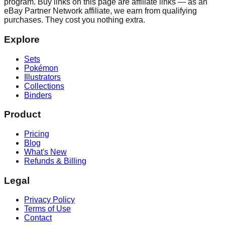
program. Buy links on this page are affiliate links — as an
eBay Partner Network affiliate, we earn from qualifying
purchases. They cost you nothing extra.
Explore
Sets
Pokémon
Illustrators
Collections
Binders
Product
Pricing
Blog
What's New
Refunds & Billing
Legal
Privacy Policy
Terms of Use
Contact