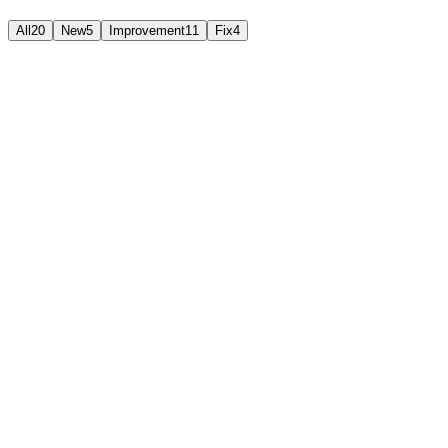
All
20
New
5
Improvement
11
Fix
4
Fix
July 27, 2026
New
July 26, 2026