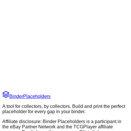
New
March 29, 2026
Improvement
March 29, 2026
Binder
Placeholders
A tool for collectors, by collectors. Build and print the perfect
placeholder for every gap in your binder.
Affiliate disclosure: Binder Placeholders is a participant in
the eBay Partner Network and the TCGPlayer affiliate