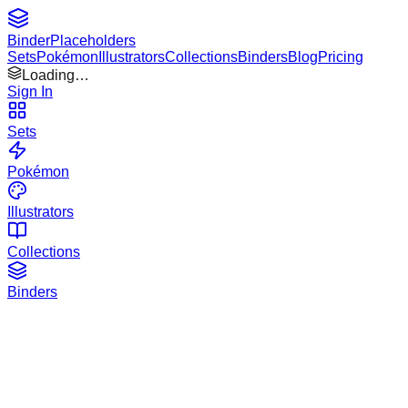
Binder
Placeholders
Sets
Pokémon
Illustrators
Collections
Binders
Blog
Pricing
Loading…
Sign In
Sets
Pokémon
Illustrators
Collections
Binders