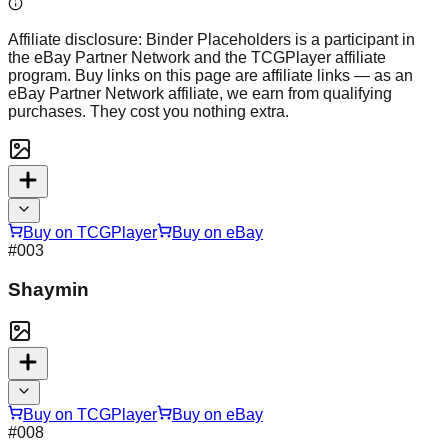
Affiliate disclosure:
Binder Placeholders is a participant in
the eBay Partner Network and the TCGPlayer affiliate
program. Buy links on this page are affiliate links — as an
eBay Partner Network affiliate, we earn from qualifying
purchases. They cost you nothing extra.
Buy on TCGPlayer
Buy on eBay
#
003
Shaymin
Buy on TCGPlayer
Buy on eBay
#
008