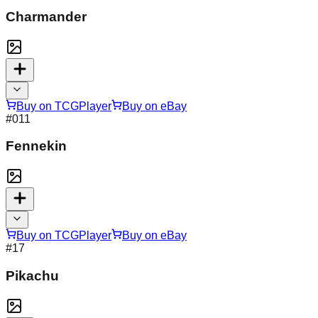
Charmander
Buy on TCGPlayer
Buy on eBay
#
011
Fennekin
Buy on TCGPlayer
Buy on eBay
#
17
Pikachu