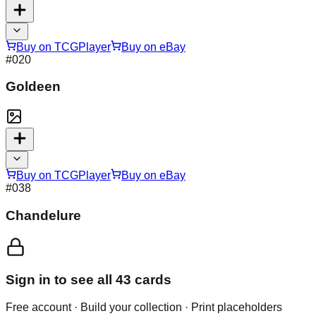
Buy on TCGPlayer
Buy on eBay
#
020
Goldeen
Buy on TCGPlayer
Buy on eBay
#
038
Chandelure
Sign in to see all
43
cards
Free account · Build your collection · Print placeholders