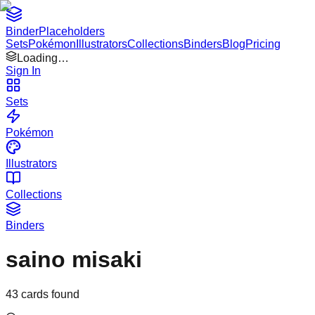
Binder
Placeholders
Sets
Pokémon
Illustrators
Collections
Binders
Blog
Pricing
Loading…
Sign In
Sets
Pokémon
Illustrators
Collections
Binders
saino misaki
43
cards found