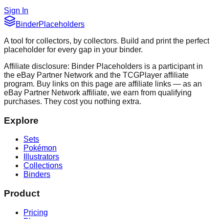
Sign In
Binder
Placeholders
A tool for collectors, by collectors. Build and print the perfect
placeholder for every gap in your binder.
Affiliate disclosure: Binder Placeholders is a participant in
the eBay Partner Network and the TCGPlayer affiliate
program. Buy links on this page are affiliate links — as an
eBay Partner Network affiliate, we earn from qualifying
purchases. They cost you nothing extra.
Explore
Sets
Pokémon
Illustrators
Collections
Binders
Product
Pricing