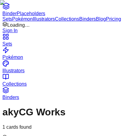
Binder
Placeholders
Sets
Pokémon
Illustrators
Collections
Binders
Blog
Pricing
Loading…
Sign In
Sets
Pokémon
Illustrators
Collections
Binders
akyCG Works
1
cards found