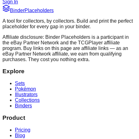
Sign In
Binder
Placeholders
A tool for collectors, by collectors. Build and print the perfect
placeholder for every gap in your binder.
Affiliate disclosure: Binder Placeholders is a participant in
the eBay Partner Network and the TCGPlayer affiliate
program. Buy links on this page are affiliate links — as an
eBay Partner Network affiliate, we earn from qualifying
purchases. They cost you nothing extra.
Explore
Sets
Pokémon
Illustrators
Collections
Binders
Product
Pricing
Blog