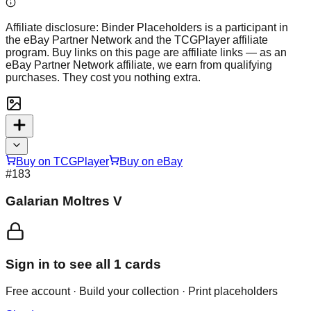
Affiliate disclosure:
Binder Placeholders is a participant in
the eBay Partner Network and the TCGPlayer affiliate
program. Buy links on this page are affiliate links — as an
eBay Partner Network affiliate, we earn from qualifying
purchases. They cost you nothing extra.
Buy on TCGPlayer
Buy on eBay
#
183
Galarian Moltres V
Sign in to see all
1
cards
Free account · Build your collection · Print placeholders