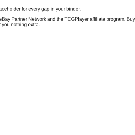
placeholder for every gap in your binder.
he eBay Partner Network and the TCGPlayer affiliate program. Buy 
 you nothing extra.