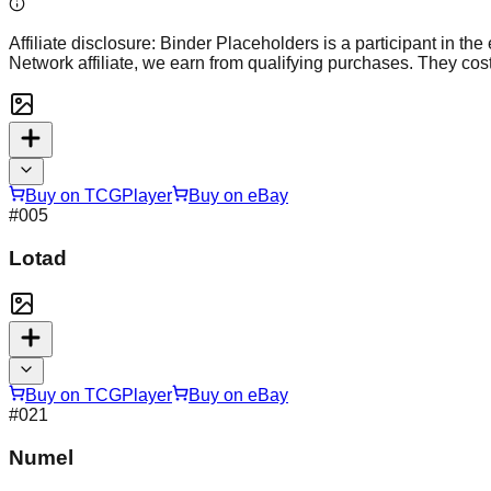
Affiliate disclosure:
Binder Placeholders is a participant in the
Network affiliate, we earn from qualifying purchases. They cost
Buy on TCGPlayer
Buy on eBay
#
005
Lotad
Buy on TCGPlayer
Buy on eBay
#
021
Numel