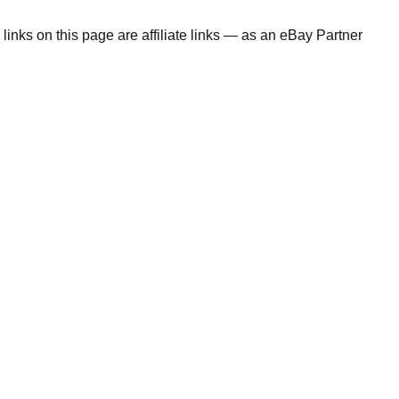
links on this page are affiliate links — as an eBay Partner