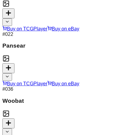
Buy on TCGPlayer
Buy on eBay
#
022
Pansear
Buy on TCGPlayer
Buy on eBay
#
036
Woobat