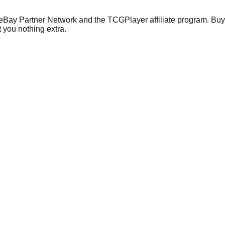
 eBay Partner Network and the TCGPlayer affiliate program. Buy 
 you nothing extra.