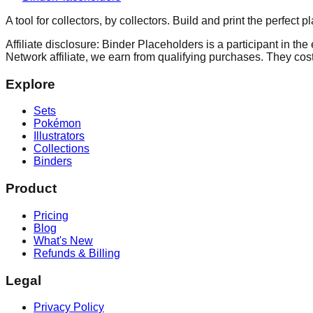
A tool for collectors, by collectors. Build and print the perfect 
Affiliate disclosure: Binder Placeholders is a participant in t
Network affiliate, we earn from qualifying purchases. They cost
Explore
Sets
Pokémon
Illustrators
Collections
Binders
Product
Pricing
Blog
What's New
Refunds & Billing
Legal
Privacy Policy