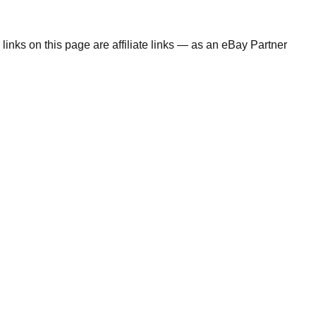
links on this page are affiliate links — as an eBay Partner