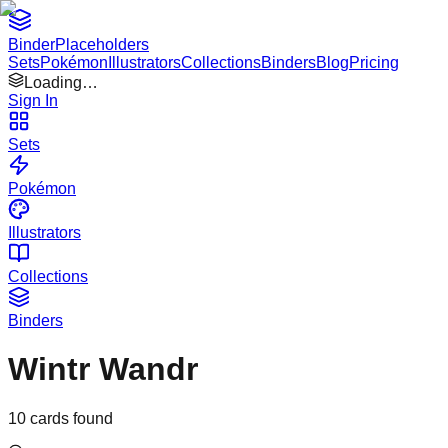
Binder
Placeholders
Sets
Pokémon
Illustrators
Collections
Binders
Blog
Pricing
Loading…
Sign In
Sets
Pokémon
Illustrators
Collections
Binders
Wintr Wandr
10
cards found