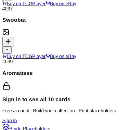
Buy on TCGPlayer
Buy on eBay
#
037
Swoobat
Buy on TCGPlayer
Buy on eBay
#
039
Aromatisse
Sign in to see all
10
cards
Free account · Build your collection · Print placeholders
Sign In
Binder
Placeholders