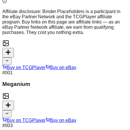
Affiliate disclosure:
Binder Placeholders is a participant in
the eBay Partner Network and the TCGPlayer affiliate
program. Buy links on this page are affiliate links — as an
eBay Partner Network affiliate, we earn from qualifying
purchases. They cost you nothing extra.
Buy on TCGPlayer
Buy on eBay
#
001
Meganium
Buy on TCGPlayer
Buy on eBay
#
003