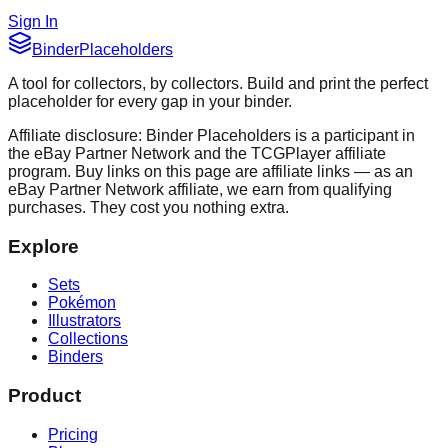
Sign In
Binder
Placeholders
A tool for collectors, by collectors. Build and print the perfect
placeholder for every gap in your binder.
Affiliate disclosure: Binder Placeholders is a participant in
the eBay Partner Network and the TCGPlayer affiliate
program. Buy links on this page are affiliate links — as an
eBay Partner Network affiliate, we earn from qualifying
purchases. They cost you nothing extra.
Explore
Sets
Pokémon
Illustrators
Collections
Binders
Product
Pricing