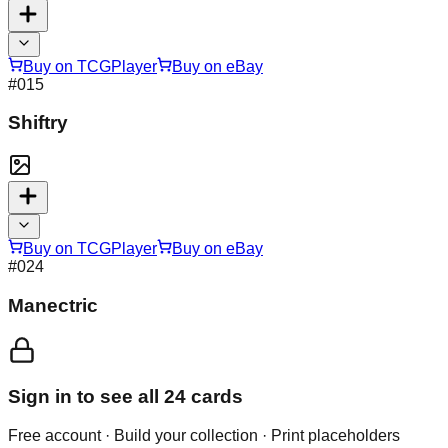
Buy on TCGPlayer
Buy on eBay
#
015
Shiftry
Buy on TCGPlayer
Buy on eBay
#
024
Manectric
Sign in to see all
24
cards
Free account · Build your collection · Print placeholders