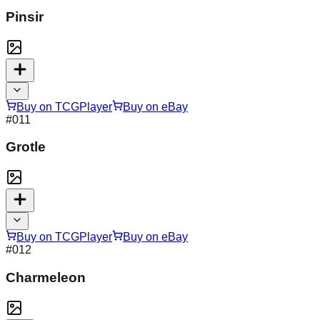
Pinsir
Buy on TCGPlayer
Buy on eBay
#
011
Grotle
Buy on TCGPlayer
Buy on eBay
#
012
Charmeleon