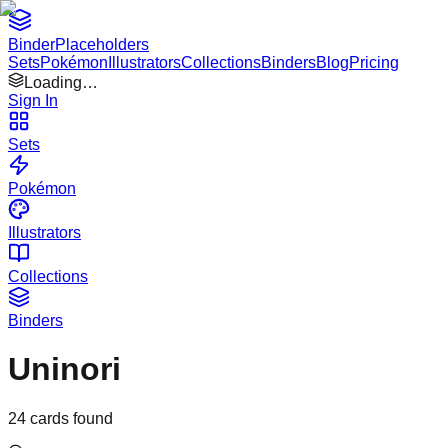
Binder
Placeholders
Sets
Pokémon
Illustrators
Collections
Binders
Blog
Pricing
Loading…
Sign In
Sets
Pokémon
Illustrators
Collections
Binders
Uninori
24
cards found