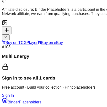
Affiliate disclosure:
Binder Placeholders is a participant in the
Network affiliate, we earn from qualifying purchases. They cost
Buy on TCGPlayer
Buy on eBay
#
103
Multi Energy
Sign in to see all
1
cards
Free account · Build your collection · Print placeholders
Sign In
Binder
Placeholders