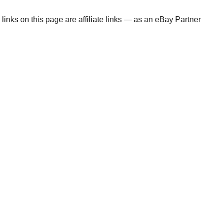
links on this page are affiliate links — as an eBay Partner