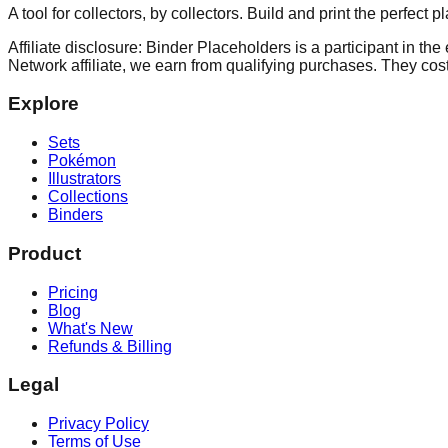
A tool for collectors, by collectors. Build and print the perfect 
Affiliate disclosure: Binder Placeholders is a participant in t
Network affiliate, we earn from qualifying purchases. They cost
Explore
Sets
Pokémon
Illustrators
Collections
Binders
Product
Pricing
Blog
What's New
Refunds & Billing
Legal
Privacy Policy
Terms of Use