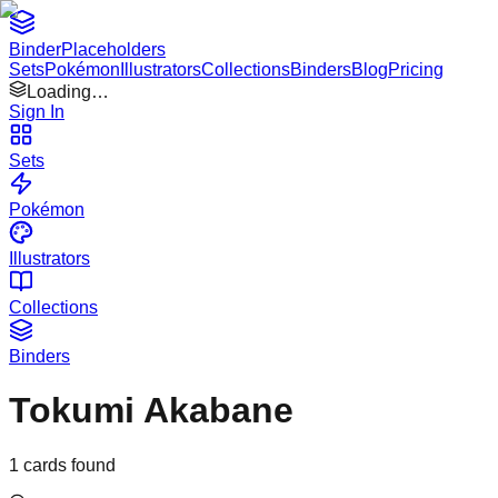
Binder
Placeholders
Sets
Pokémon
Illustrators
Collections
Binders
Blog
Pricing
Loading…
Sign In
Sets
Pokémon
Illustrators
Collections
Binders
Tokumi Akabane
1
cards found