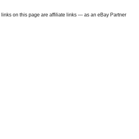
links on this page are affiliate links — as an eBay Partner