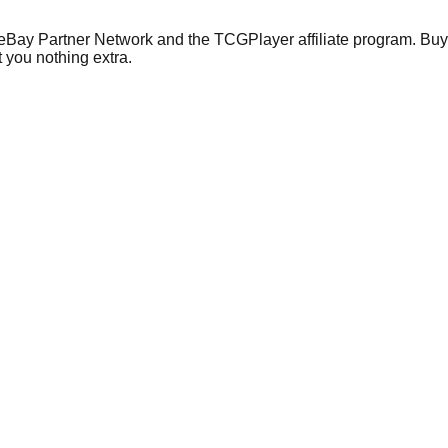
 eBay Partner Network and the TCGPlayer affiliate program. Buy 
 you nothing extra.