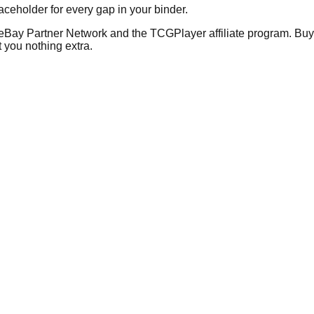
placeholder for every gap in your binder.
he eBay Partner Network and the TCGPlayer affiliate program. Buy 
 you nothing extra.