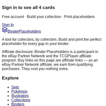
Sign in to see all
4
cards
Free account · Build your collection · Print placeholders
Sign In
Binder
Placeholders
A tool for collectors, by collectors. Build and print the perfect
placeholder for every gap in your binder.
Affiliate disclosure: Binder Placeholders is a participant in
the eBay Partner Network and the TCGPlayer affiliate
program. Buy links on this page are affiliate links — as an
eBay Partner Network affiliate, we earn from qualifying
purchases. They cost you nothing extra.
Explore
Sets
Pokémon
Illustrators
Collections
Binders