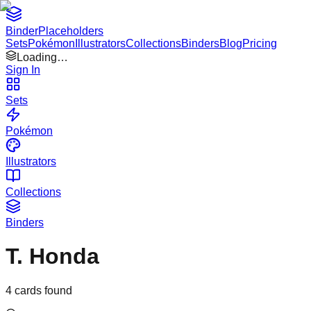
Binder
Placeholders
Sets
Pokémon
Illustrators
Collections
Binders
Blog
Pricing
Loading…
Sign In
Sets
Pokémon
Illustrators
Collections
Binders
T. Honda
4
cards found