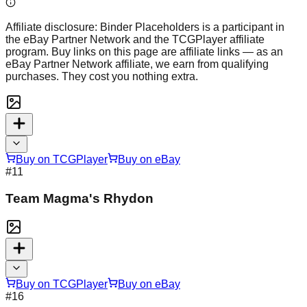
Affiliate disclosure:
Binder Placeholders is a participant in
the eBay Partner Network and the TCGPlayer affiliate
program. Buy links on this page are affiliate links — as an
eBay Partner Network affiliate, we earn from qualifying
purchases. They cost you nothing extra.
Buy on TCGPlayer
Buy on eBay
#
11
Team Magma's Rhydon
Buy on TCGPlayer
Buy on eBay
#
16