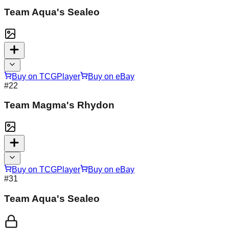
Team Aqua's Sealeo
Buy on TCGPlayer
Buy on eBay
#
22
Team Magma's Rhydon
Buy on TCGPlayer
Buy on eBay
#
31
Team Aqua's Sealeo