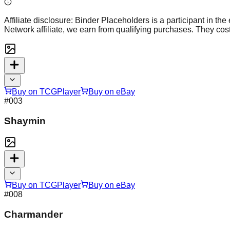
Affiliate disclosure:
Binder Placeholders is a participant in the
Network affiliate, we earn from qualifying purchases. They cost
Buy on TCGPlayer
Buy on eBay
#
003
Shaymin
Buy on TCGPlayer
Buy on eBay
#
008
Charmander