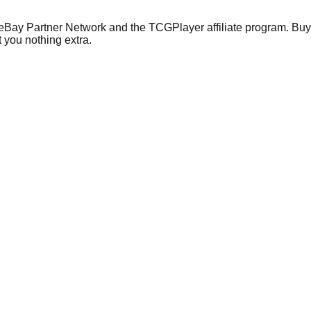
 eBay Partner Network and the TCGPlayer affiliate program. Buy 
 you nothing extra.