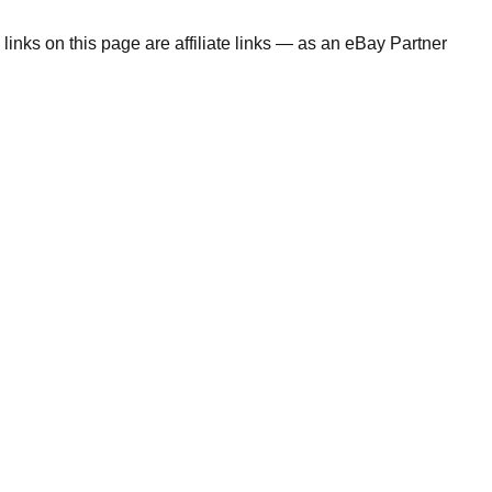
links on this page are affiliate links — as an eBay Partner