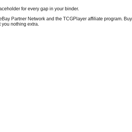
placeholder for every gap in your binder.
he eBay Partner Network and the TCGPlayer affiliate program. Buy 
 you nothing extra.