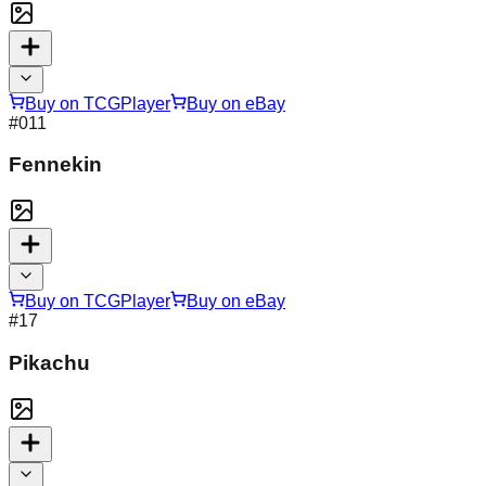
Buy on TCGPlayer
Buy on eBay
#
011
Fennekin
Buy on TCGPlayer
Buy on eBay
#
17
Pikachu