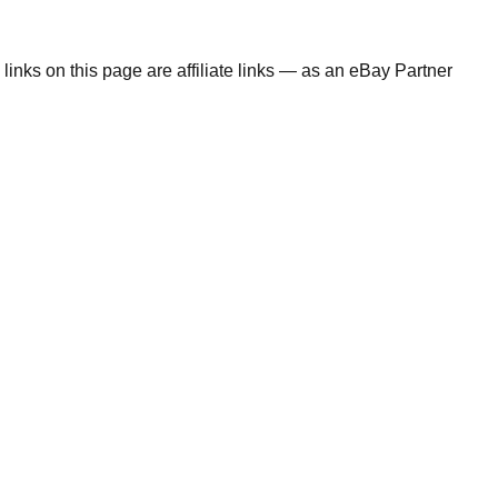
links on this page are affiliate links — as an eBay Partner