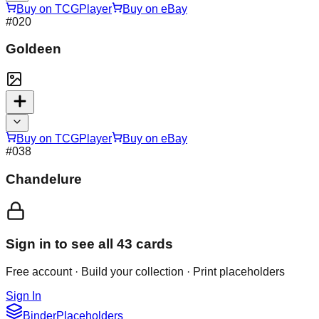
Buy on TCGPlayer
Buy on eBay
#
020
Goldeen
Buy on TCGPlayer
Buy on eBay
#
038
Chandelure
Sign in to see all
43
cards
Free account · Build your collection · Print placeholders
Sign In
Binder
Placeholders