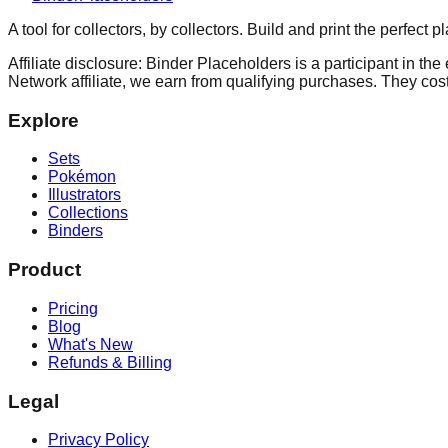
A tool for collectors, by collectors. Build and print the perfect 
Affiliate disclosure: Binder Placeholders is a participant in t
Network affiliate, we earn from qualifying purchases. They cost
Explore
Sets
Pokémon
Illustrators
Collections
Binders
Product
Pricing
Blog
What's New
Refunds & Billing
Legal
Privacy Policy