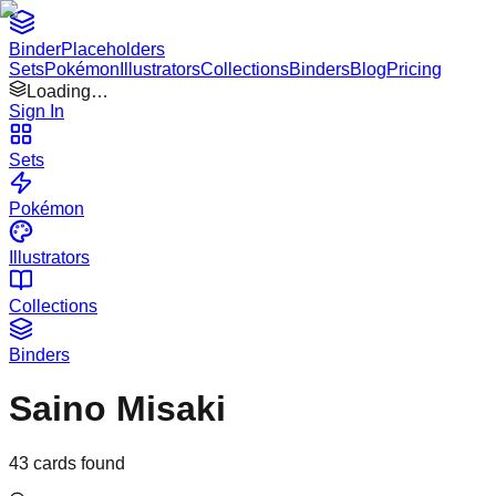
Binder
Placeholders
Sets
Pokémon
Illustrators
Collections
Binders
Blog
Pricing
Loading…
Sign In
Sets
Pokémon
Illustrators
Collections
Binders
Saino Misaki
43
cards found