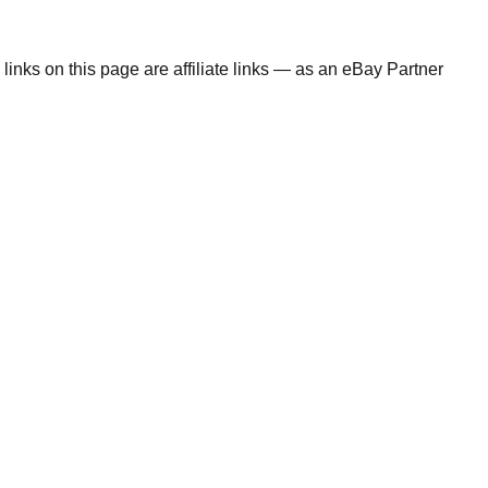
links on this page are affiliate links — as an eBay Partner