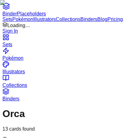
Binder
Placeholders
Sets
Pokémon
Illustrators
Collections
Binders
Blog
Pricing
Loading…
Sign In
Sets
Pokémon
Illustrators
Collections
Binders
Orca
13
cards found