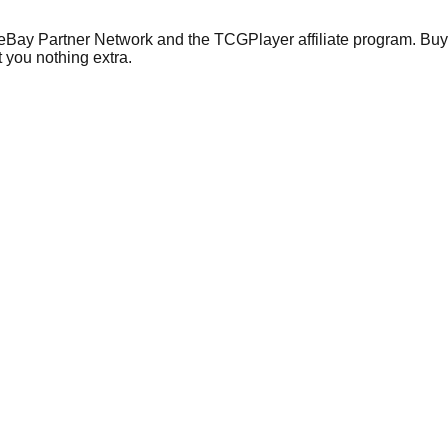
 eBay Partner Network and the TCGPlayer affiliate program. Buy 
 you nothing extra.