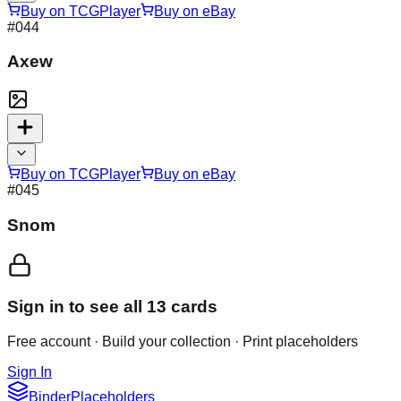
Buy on TCGPlayer
Buy on eBay
#
044
Axew
Buy on TCGPlayer
Buy on eBay
#
045
Snom
Sign in to see all
13
cards
Free account · Build your collection · Print placeholders
Sign In
Binder
Placeholders