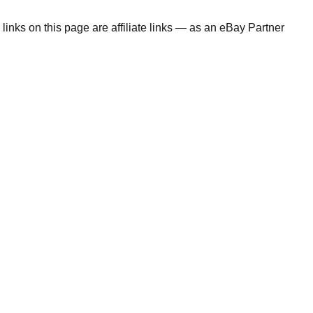
links on this page are affiliate links — as an eBay Partner