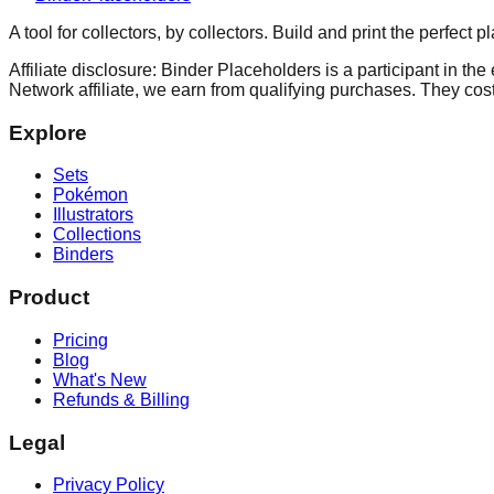
A tool for collectors, by collectors. Build and print the perfect 
Affiliate disclosure: Binder Placeholders is a participant in t
Network affiliate, we earn from qualifying purchases. They cost
Explore
Sets
Pokémon
Illustrators
Collections
Binders
Product
Pricing
Blog
What's New
Refunds & Billing
Legal
Privacy Policy