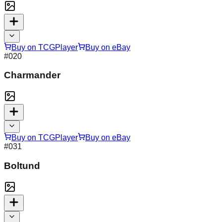
Buy on TCGPlayer
Buy on eBay
#
020
Charmander
Buy on TCGPlayer
Buy on eBay
#
031
Boltund