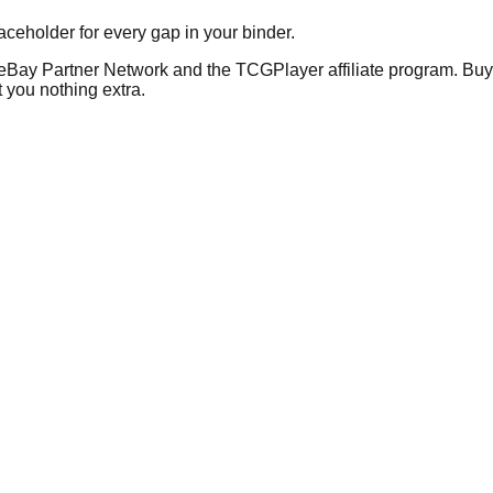
placeholder for every gap in your binder.
he eBay Partner Network and the TCGPlayer affiliate program. Buy 
 you nothing extra.