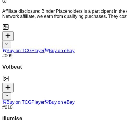
Affiliate disclosure:
Binder Placeholders is a participant in the
Network affiliate, we earn from qualifying purchases. They cost
Buy on TCGPlayer
Buy on eBay
#
009
Volbeat
Buy on TCGPlayer
Buy on eBay
#
010
Illumise