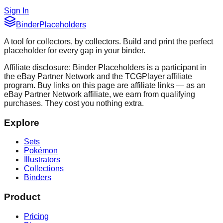
Sign In
Binder
Placeholders
A tool for collectors, by collectors. Build and print the perfect
placeholder for every gap in your binder.
Affiliate disclosure: Binder Placeholders is a participant in
the eBay Partner Network and the TCGPlayer affiliate
program. Buy links on this page are affiliate links — as an
eBay Partner Network affiliate, we earn from qualifying
purchases. They cost you nothing extra.
Explore
Sets
Pokémon
Illustrators
Collections
Binders
Product
Pricing