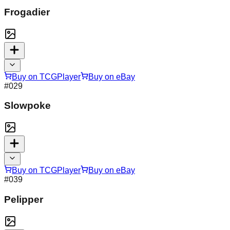
Frogadier
Buy on TCGPlayer
Buy on eBay
#
029
Slowpoke
Buy on TCGPlayer
Buy on eBay
#
039
Pelipper