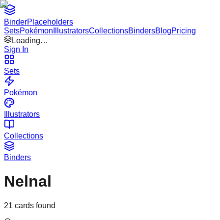
Binder
Placeholders
Sets
Pokémon
Illustrators
Collections
Binders
Blog
Pricing
Loading…
Sign In
Sets
Pokémon
Illustrators
Collections
Binders
Nelnal
21
cards found