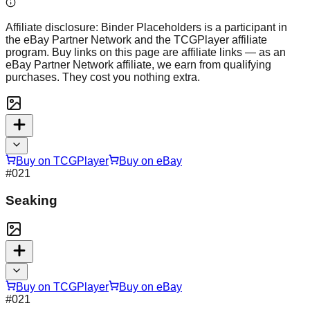
Affiliate disclosure:
Binder Placeholders is a participant in
the eBay Partner Network and the TCGPlayer affiliate
program. Buy links on this page are affiliate links — as an
eBay Partner Network affiliate, we earn from qualifying
purchases. They cost you nothing extra.
Buy on TCGPlayer
Buy on eBay
#
021
Seaking
Buy on TCGPlayer
Buy on eBay
#
021