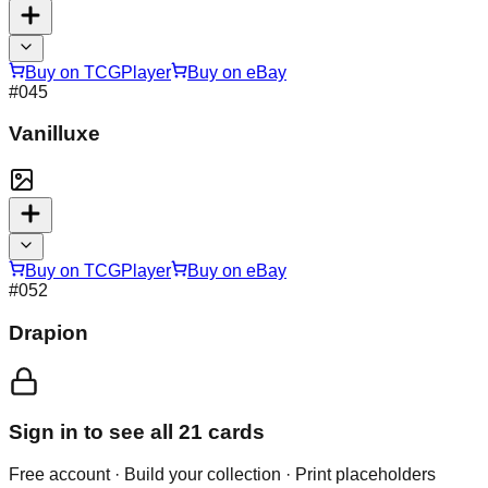
Buy on TCGPlayer
Buy on eBay
#
045
Vanilluxe
Buy on TCGPlayer
Buy on eBay
#
052
Drapion
Sign in to see all
21
cards
Free account · Build your collection · Print placeholders