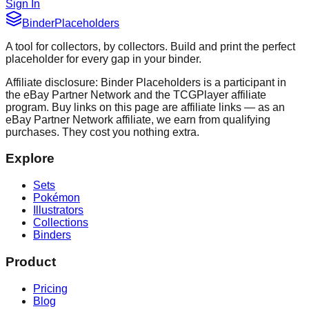
Sign In
Binder
Placeholders
A tool for collectors, by collectors. Build and print the perfect
placeholder for every gap in your binder.
Affiliate disclosure: Binder Placeholders is a participant in
the eBay Partner Network and the TCGPlayer affiliate
program. Buy links on this page are affiliate links — as an
eBay Partner Network affiliate, we earn from qualifying
purchases. They cost you nothing extra.
Explore
Sets
Pokémon
Illustrators
Collections
Binders
Product
Pricing
Blog