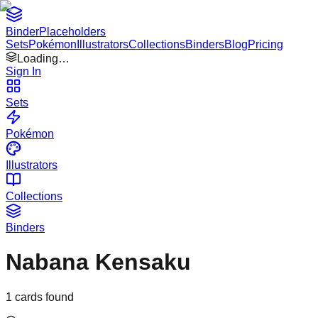
Binder
Placeholders
Sets
Pokémon
Illustrators
Collections
Binders
Blog
Pricing
Loading…
Sign In
Sets
Pokémon
Illustrators
Collections
Binders
Nabana Kensaku
1
cards found