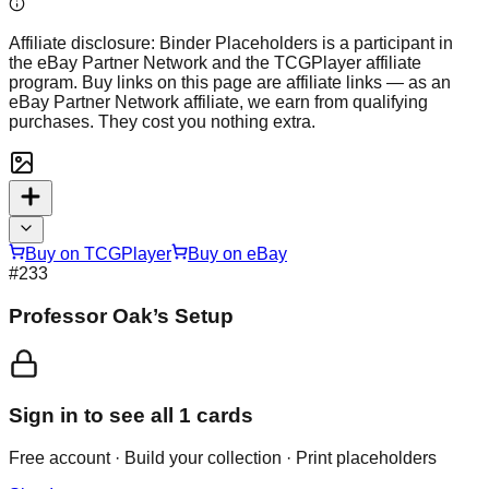
Affiliate disclosure:
Binder Placeholders is a participant in
the eBay Partner Network and the TCGPlayer affiliate
program. Buy links on this page are affiliate links — as an
eBay Partner Network affiliate, we earn from qualifying
purchases. They cost you nothing extra.
Buy on TCGPlayer
Buy on eBay
#
233
Professor Oak’s Setup
Sign in to see all
1
cards
Free account · Build your collection · Print placeholders