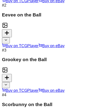
Buy on TCGPlayer
Buy on eBay
#
2
Eevee on the Ball
Buy on TCGPlayer
Buy on eBay
#
3
Grookey on the Ball
Buy on TCGPlayer
Buy on eBay
#
4
Scorbunny on the Ball