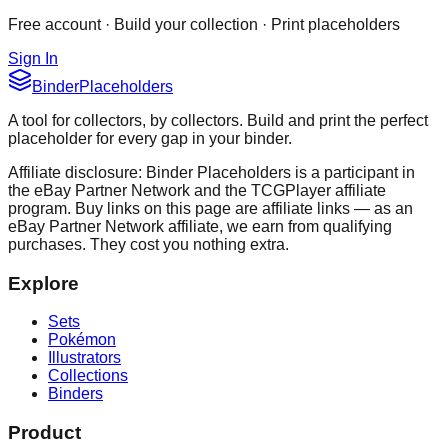
Free account · Build your collection · Print placeholders
Sign In
Binder
Placeholders
A tool for collectors, by collectors. Build and print the perfect
placeholder for every gap in your binder.
Affiliate disclosure: Binder Placeholders is a participant in
the eBay Partner Network and the TCGPlayer affiliate
program. Buy links on this page are affiliate links — as an
eBay Partner Network affiliate, we earn from qualifying
purchases. They cost you nothing extra.
Explore
Sets
Pokémon
Illustrators
Collections
Binders
Product