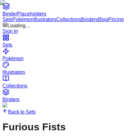
Binder
Placeholders
Sets
Pokémon
Illustrators
Collections
Binders
Blog
Pricing
Loading…
Sign In
Sets
Pokémon
Illustrators
Collections
Binders
Back to Sets
Furious Fists