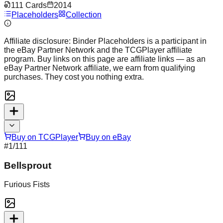
111
Cards
2014
Placeholders
Collection
Affiliate disclosure:
Binder Placeholders is a participant in
the eBay Partner Network and the TCGPlayer affiliate
program. Buy links on this page are affiliate links — as an
eBay Partner Network affiliate, we earn from qualifying
purchases. They cost you nothing extra.
Buy on TCGPlayer
Buy on eBay
#
1
/111
Bellsprout
Furious Fists