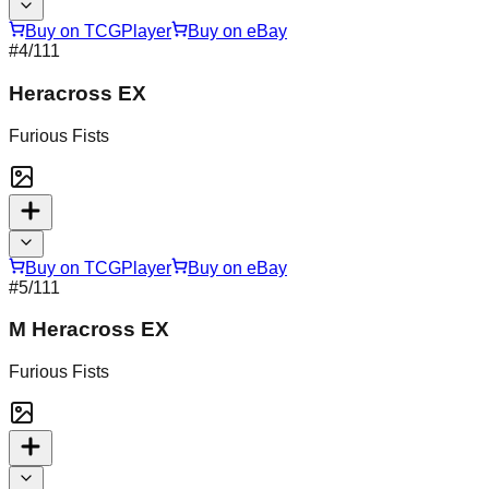
Buy on TCGPlayer
Buy on eBay
#
4
/111
Heracross EX
Furious Fists
Buy on TCGPlayer
Buy on eBay
#
5
/111
M Heracross EX
Furious Fists