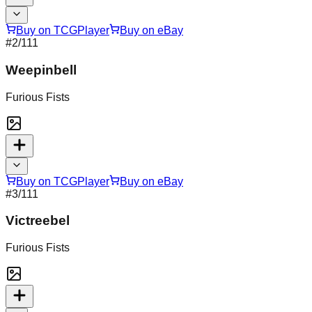
Buy on TCGPlayer
Buy on eBay
#
2
/111
Weepinbell
Furious Fists
Buy on TCGPlayer
Buy on eBay
#
3
/111
Victreebel
Furious Fists