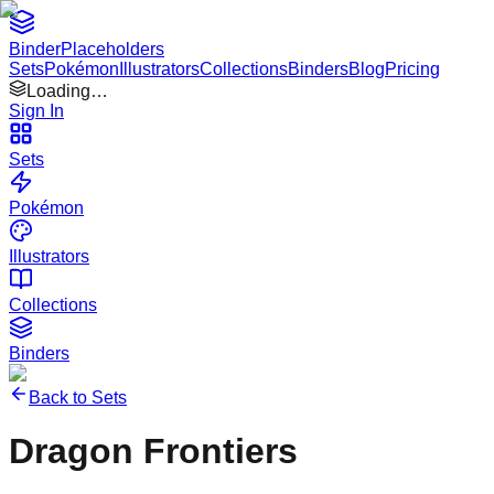
Binder
Placeholders
Sets
Pokémon
Illustrators
Collections
Binders
Blog
Pricing
Loading…
Sign In
Sets
Pokémon
Illustrators
Collections
Binders
Back to Sets
Dragon Frontiers