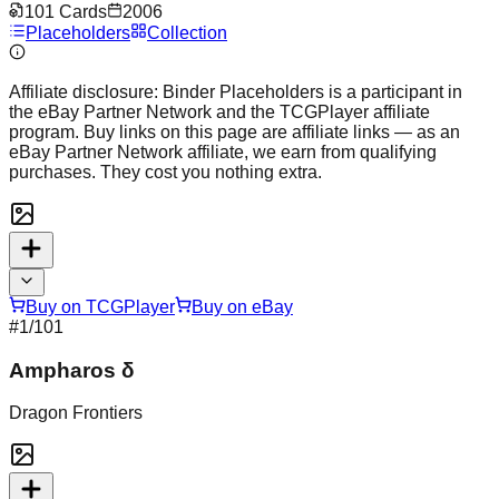
101
Cards
2006
Placeholders
Collection
Affiliate disclosure:
Binder Placeholders is a participant in
the eBay Partner Network and the TCGPlayer affiliate
program. Buy links on this page are affiliate links — as an
eBay Partner Network affiliate, we earn from qualifying
purchases. They cost you nothing extra.
Buy on TCGPlayer
Buy on eBay
#
1
/101
Ampharos δ
Dragon Frontiers