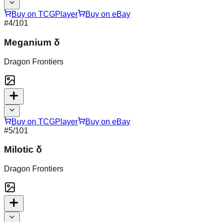
Buy on TCGPlayer
Buy on eBay
#
4
/101
Meganium δ
Dragon Frontiers
Buy on TCGPlayer
Buy on eBay
#
5
/101
Milotic δ
Dragon Frontiers