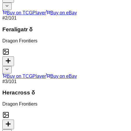
Buy on TCGPlayer
Buy on eBay
#
2
/101
Feraligatr δ
Dragon Frontiers
Buy on TCGPlayer
Buy on eBay
#
3
/101
Heracross δ
Dragon Frontiers