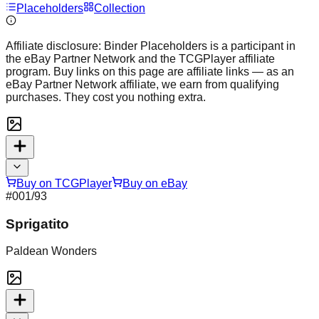
Placeholders
Collection
Affiliate disclosure:
Binder Placeholders is a participant in
the eBay Partner Network and the TCGPlayer affiliate
program. Buy links on this page are affiliate links — as an
eBay Partner Network affiliate, we earn from qualifying
purchases. They cost you nothing extra.
Buy on TCGPlayer
Buy on eBay
#
001
/93
Sprigatito
Paldean Wonders