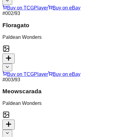
Buy on TCGPlayer
Buy on eBay
#
002
/93
Floragato
Paldean Wonders
Buy on TCGPlayer
Buy on eBay
#
003
/93
Meowscarada
Paldean Wonders