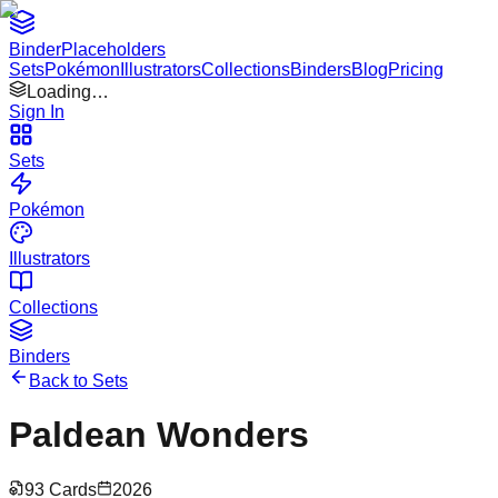
Binder
Placeholders
Sets
Pokémon
Illustrators
Collections
Binders
Blog
Pricing
Loading…
Sign In
Sets
Pokémon
Illustrators
Collections
Binders
Back to Sets
Paldean Wonders
93
Cards
2026