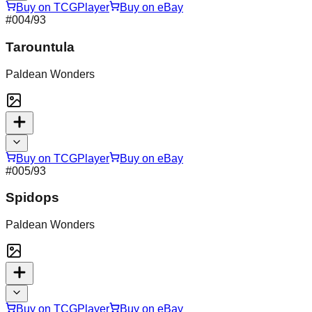
Buy on TCGPlayer
Buy on eBay
#
004
/93
Tarountula
Paldean Wonders
Buy on TCGPlayer
Buy on eBay
#
005
/93
Spidops
Paldean Wonders
Buy on TCGPlayer
Buy on eBay