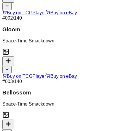
Buy on TCGPlayer
Buy on eBay
#
002
/140
Gloom
Space-Time Smackdown
Buy on TCGPlayer
Buy on eBay
#
003
/140
Bellossom
Space-Time Smackdown