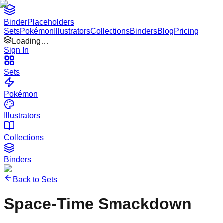
Binder
Placeholders
Sets
Pokémon
Illustrators
Collections
Binders
Blog
Pricing
Loading…
Sign In
Sets
Pokémon
Illustrators
Collections
Binders
Back to Sets
Space-Time Smackdown