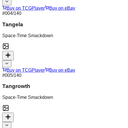
Buy on TCGPlayer
Buy on eBay
#
004
/140
Tangela
Space-Time Smackdown
Buy on TCGPlayer
Buy on eBay
#
005
/140
Tangrowth
Space-Time Smackdown