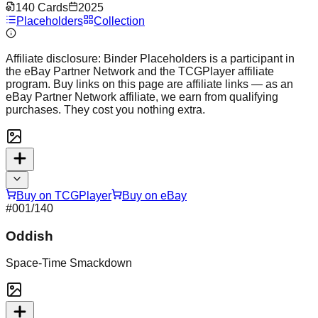
140
Cards
2025
Placeholders
Collection
Affiliate disclosure:
Binder Placeholders is a participant in
the eBay Partner Network and the TCGPlayer affiliate
program. Buy links on this page are affiliate links — as an
eBay Partner Network affiliate, we earn from qualifying
purchases. They cost you nothing extra.
Buy on TCGPlayer
Buy on eBay
#
001
/140
Oddish
Space-Time Smackdown