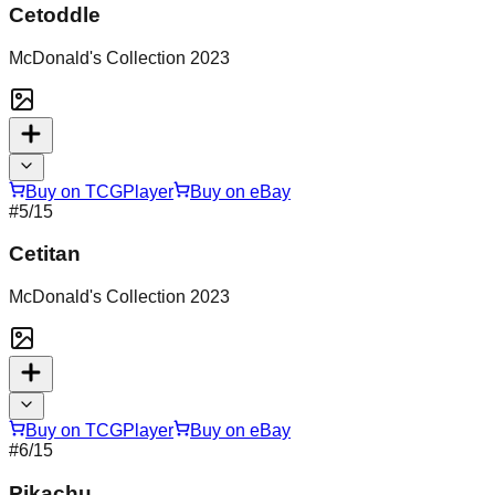
Cetoddle
McDonald's Collection 2023
Buy on TCGPlayer
Buy on eBay
#
5
/15
Cetitan
McDonald's Collection 2023
Buy on TCGPlayer
Buy on eBay
#
6
/15
Pikachu