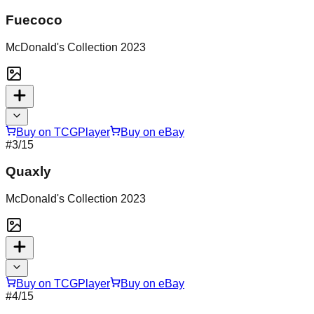
Fuecoco
McDonald's Collection 2023
Buy on TCGPlayer
Buy on eBay
#
3
/15
Quaxly
McDonald's Collection 2023
Buy on TCGPlayer
Buy on eBay
#
4
/15