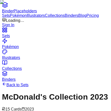
Binder
Placeholders
Sets
Pokémon
Illustrators
Collections
Binders
Blog
Pricing
Loading…
Sign In
Sets
Pokémon
Illustrators
Collections
Binders
Back to Sets
McDonald's Collection 2023
15
Cards
2023