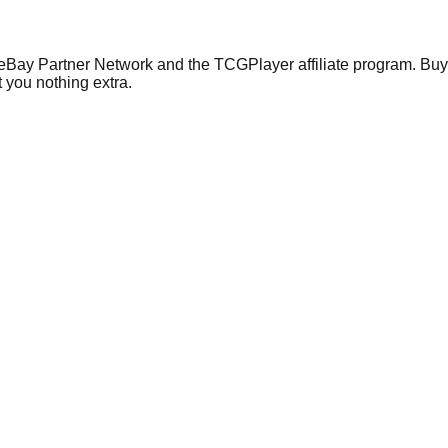
 eBay Partner Network and the TCGPlayer affiliate program. Buy 
 you nothing extra.