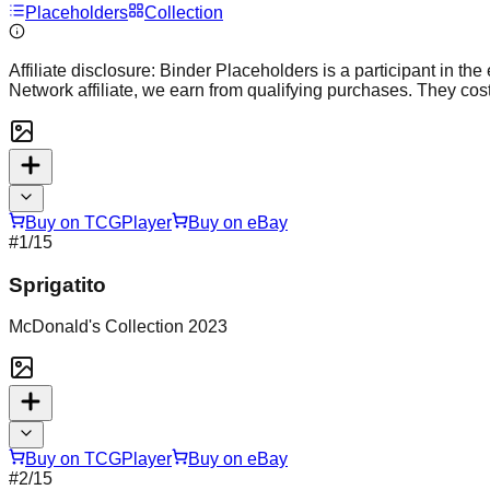
Placeholders
Collection
Affiliate disclosure:
Binder Placeholders is a participant in the
Network affiliate, we earn from qualifying purchases. They cost
Buy on TCGPlayer
Buy on eBay
#
1
/15
Sprigatito
McDonald's Collection 2023
Buy on TCGPlayer
Buy on eBay
#
2
/15