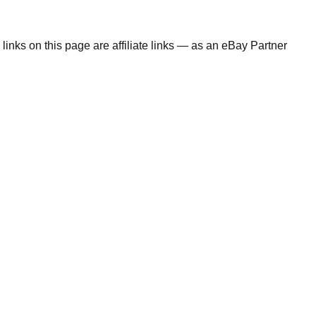
links on this page are affiliate links — as an eBay Partner