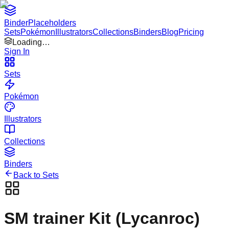
Binder
Placeholders
Sets
Pokémon
Illustrators
Collections
Binders
Blog
Pricing
Loading…
Sign In
Sets
Pokémon
Illustrators
Collections
Binders
Back to Sets
SM trainer Kit (Lycanroc)