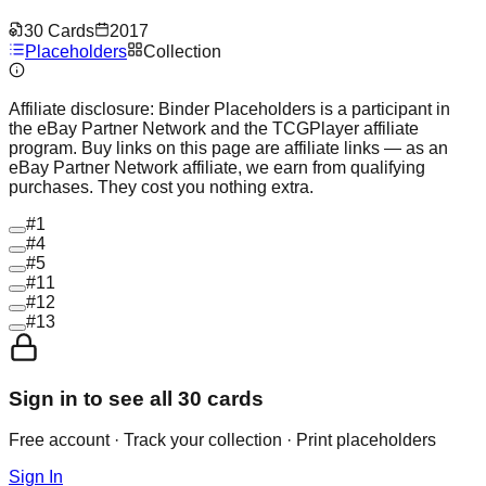
30
Cards
2017
Placeholders
Collection
Affiliate disclosure:
Binder Placeholders is a participant in
the eBay Partner Network and the TCGPlayer affiliate
program. Buy links on this page are affiliate links — as an
eBay Partner Network affiliate, we earn from qualifying
purchases. They cost you nothing extra.
#
1
#
4
#
5
#
11
#
12
#
13
Sign in to see all
30
cards
Free account · Track your collection · Print placeholders
Sign In