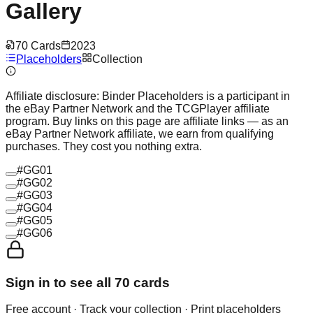
Gallery
70
Cards
2023
Placeholders
Collection
Affiliate disclosure:
Binder Placeholders is a participant in
the eBay Partner Network and the TCGPlayer affiliate
program. Buy links on this page are affiliate links — as an
eBay Partner Network affiliate, we earn from qualifying
purchases. They cost you nothing extra.
#
GG01
#
GG02
#
GG03
#
GG04
#
GG05
#
GG06
Sign in to see all
70
cards
Free account · Track your collection · Print placeholders