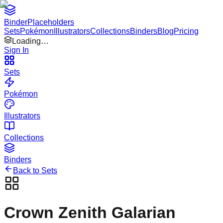
Binder
Placeholders
Sets
Pokémon
Illustrators
Collections
Binders
Blog
Pricing
Loading…
Sign In
Sets
Pokémon
Illustrators
Collections
Binders
Back to Sets
Crown Zenith Galarian