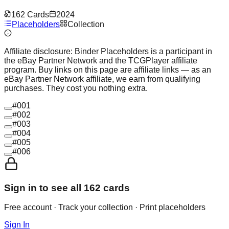
162
Cards
2024
Placeholders
Collection
Affiliate disclosure:
Binder Placeholders is a participant in
the eBay Partner Network and the TCGPlayer affiliate
program. Buy links on this page are affiliate links — as an
eBay Partner Network affiliate, we earn from qualifying
purchases. They cost you nothing extra.
#
001
#
002
#
003
#
004
#
005
#
006
Sign in to see all
162
cards
Free account · Track your collection · Print placeholders
Sign In