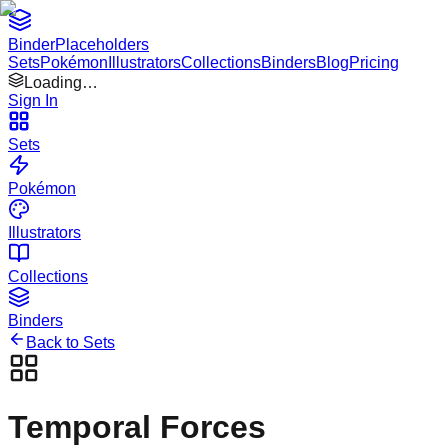
Binder
Placeholders
Sets
Pokémon
Illustrators
Collections
Binders
Blog
Pricing
Loading…
Sign In
Sets
Pokémon
Illustrators
Collections
Binders
Back to Sets
Temporal Forces