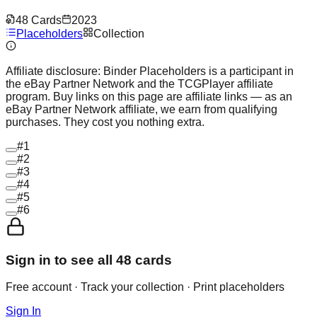
48
Cards
2023
Placeholders
Collection
Affiliate disclosure:
Binder Placeholders is a participant in
the eBay Partner Network and the TCGPlayer affiliate
program. Buy links on this page are affiliate links — as an
eBay Partner Network affiliate, we earn from qualifying
purchases. They cost you nothing extra.
#
1
#
2
#
3
#
4
#
5
#
6
Sign in to see all
48
cards
Free account · Track your collection · Print placeholders
Sign In