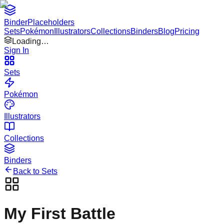
Binder
Placeholders
Sets
Pokémon
Illustrators
Collections
Binders
Blog
Pricing
Loading…
Sign In
Sets
Pokémon
Illustrators
Collections
Binders
Back to Sets
My First Battle