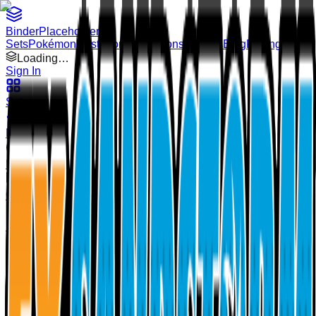
Binder
Placeholders
Sets
Pokémon
Illustrators
Collections
Binders
Blog
Pricing
Loading…
Sign In
Sets
Pokémon
Illustrators
Collections
Binders