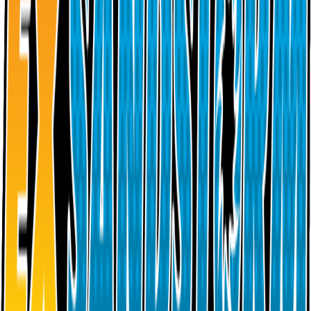
Back to Sets
Sandstorm
100
Cards
2003
Placeholders
Collection