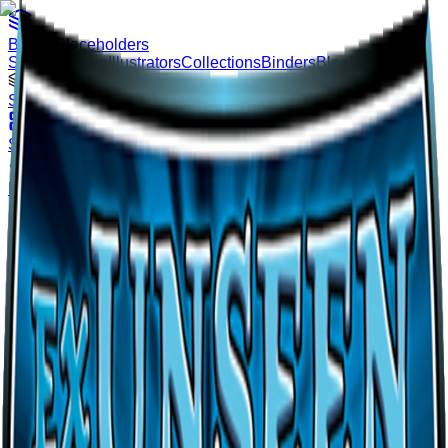
Binder
Placeholders
Sets
Pokémon
Illustrators
Collections
Binders
Blog
Pricing
Loading…
Sign In
Sets
Pokémon
Illustrators
Collections
Binders