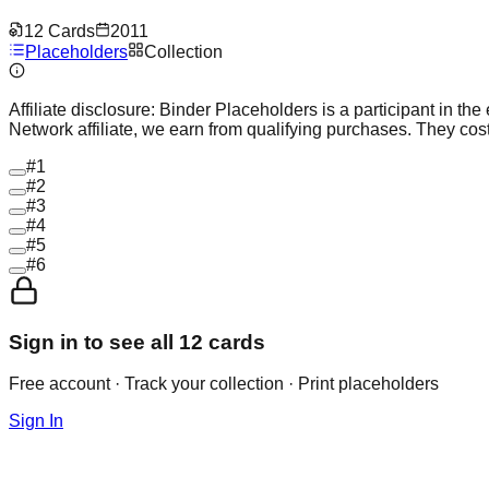
12
Cards
2011
Placeholders
Collection
Affiliate disclosure:
Binder Placeholders is a participant in the
Network affiliate, we earn from qualifying purchases. They cost
#
1
#
2
#
3
#
4
#
5
#
6
Sign in to see all
12
cards
Free account · Track your collection · Print placeholders
Sign In