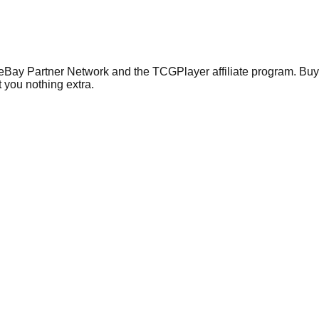
 eBay Partner Network and the TCGPlayer affiliate program. Buy 
 you nothing extra.