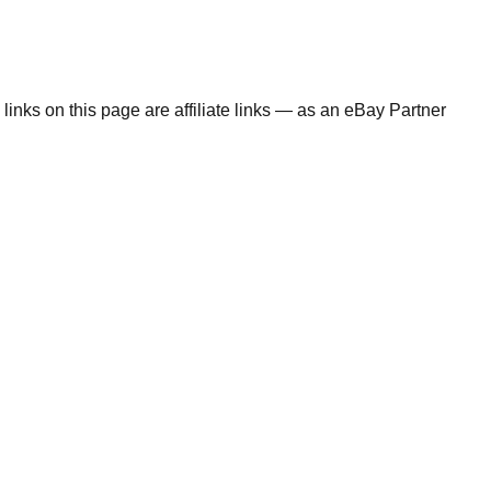
links on this page are affiliate links — as an eBay Partner