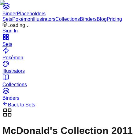
Binder
Placeholders
Sets
Pokémon
Illustrators
Collections
Binders
Blog
Pricing
Loading…
Sign In
Sets
Pokémon
Illustrators
Collections
Binders
Back to Sets
McDonald's Collection 2011